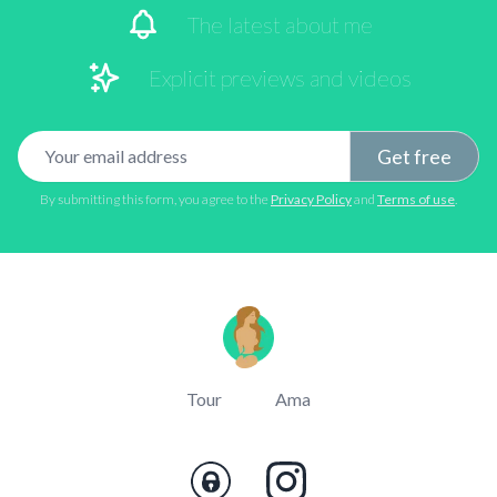
The latest about me
Explicit previews and videos
Email address
Get free
By submitting this form, you agree to the
Privacy Policy
and
Terms of use
.
Tour
Ama
OnlyFans
Instagram