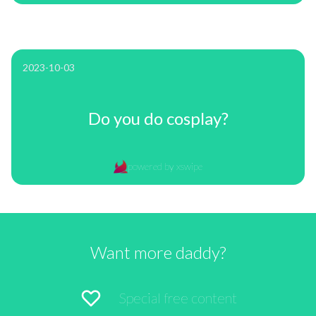
2023-10-03
Do you do cosplay?
powered by xswipe
Want more daddy?
Special free content