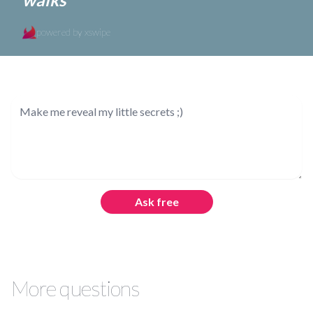
powered by xswipe
Ask free
More questions