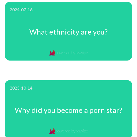
2024-07-16
What ethnicity are you?
powered by xswipe
2023-10-14
Why did you become a porn star?
powered by xswipe