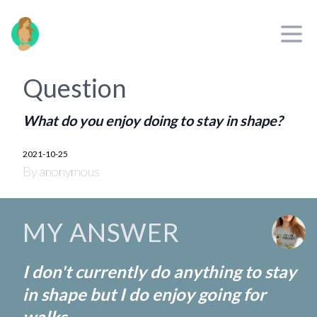
jayinne.com
Open
Question
What do you enjoy doing to stay in shape?
2021-10-25
By anonymous
MY ANSWER
I don't currently do anything to stay
in shape but I do enjoy going for
walks