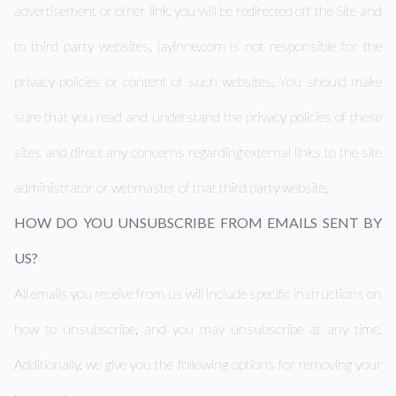
advertisement or other link, you will be redirected off the Site and
to third party websites. jayinne.com is not responsible for the
privacy policies or content of such websites. You should make
sure that you read and understand the privacy policies of these
sites and direct any concerns regarding external links to the site
administrator or webmaster of that third party website.
HOW DO YOU UNSUBSCRIBE FROM EMAILS SENT BY
US?
All emails you receive from us will include specific instructions on
how to unsubscribe, and you may unsubscribe at any time.
Additionally, we give you the following options for removing your