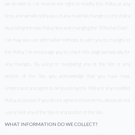
we do with it. We reserve the right to modify this Policy at any
time, and we will notify you of any material changes to the Policy
by posting the new Policy here and changing the “Effective Date”.
We may also use alternative methods to alert you to changes to
the Policy. We encourage you to check this page periodically for
any changes. By using or navigating any of the Site or any
portion of the Site, you acknowledge that you have read,
understand and agree to be bound by this Policy or any modified
Policy as posted. If you do not agree to these terms, please do not
use or visit any of the Site or any portion of the Site.
WHAT INFORMATION DO WE COLLECT?