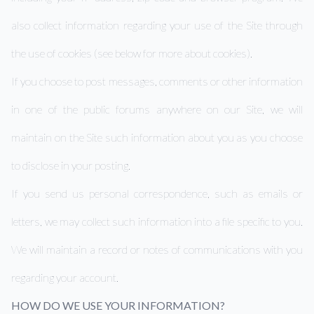
also collect information regarding your use of the Site through
the use of cookies (see below for more about cookies).
If you choose to post messages, comments or other information
in one of the public forums anywhere on our Site, we will
maintain on the Site such information about you as you choose
to disclose in your posting.
If you send us personal correspondence, such as emails or
letters, we may collect such information into a file specific to you.
We will maintain a record or notes of communications with you
regarding your account.
HOW DO WE USE YOUR INFORMATION?