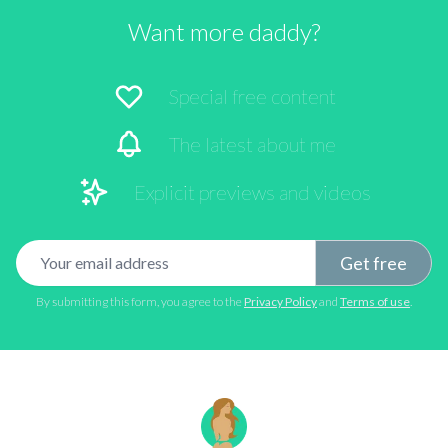
Want more daddy?
Special free content
The latest about me
Explicit previews and videos
Email address
Get free
By submitting this form, you agree to the
Privacy Policy
and
Terms of use
.