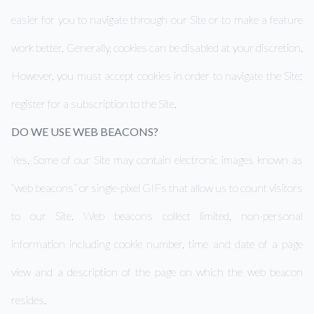
easier for you to navigate through our Site or to make a feature
work better. Generally, cookies can be disabled at your discretion.
However, you must accept cookies in order to navigate the Site;
register for a subscription to the Site.
DO WE USE WEB BEACONS?
Yes. Some of our Site may contain electronic images known as
“web beacons” or single-pixel GIFs that allow us to count visitors
to our Site. Web beacons collect limited, non-personal
information including cookie number, time and date of a page
view and a description of the page on which the web beacon
resides.