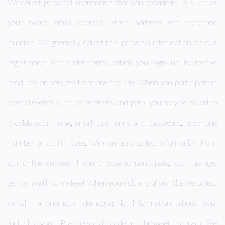
We collect personal information that you provide to us such as
your name, email address, street address and telephone
number. We generally collect this personal information on our
registration and order forms when you sign up to receive
products or services from one the Site. When you participate in
special events such as contests and polls, you may be asked to
provide your name, email, username and password, telephone
number and birth date. We may also collect information from
our online surveys if you choose to participate, such as age,
gender and income level. When you visit any of our Site, we collect
certain anonymous demographic information about you,
including your IP address, zip code and browser program. We