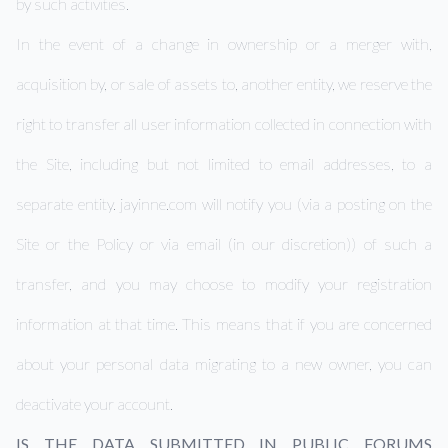
by such activities.
In the event of a change in ownership or a merger with,
acquisition by, or sale of assets to, another entity, we reserve the
right to transfer all user information collected in connection with
the Site, including but not limited to email addresses, to a
separate entity. jayinne.com will notify you (via a posting on the
Site or the Policy or via email (in our discretion)) of such a
transfer, and you may choose to modify your registration
information at that time. This means that if you are concerned
about your personal data migrating to a new owner, you can
deactivate your account.
IS THE DATA SUBMITTED IN PUBLIC FORUMS