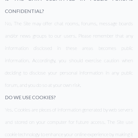
CONFIDENTIAL?
No. The Site may offer chat rooms, forums, message boards
and/or news groups to our users. Please remember that any
information disclosed in these areas becomes public
information. Accordingly, you should exercise caution when
deciding to disclose your personal information in any public
forum, and you do so at your own risk.
DO WE USE COOKIES?
Yes. Cookies are pieces of information generated by web servers
and stored on your computer for future access. The Site use
cookie technology to enhance your online experience by making it