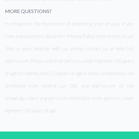
MORE QUESTIONS?
m recognizes the importance of protecting your privacy. If you
have any questions about this Privacy Policy, the practices of our
Sites or your dealings with us, please contact us at hello [at]
jayinne.com. Please note that persons under eighteen (18) years
of age (or twenty-one (21) years of age in some jurisdictions) are
prohibited from viewing our Site, and jayinne.com do not
knowingly collect any personal information from persons under
eighteen (18) years of age.