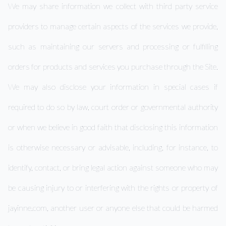
We may share information we collect with third party service
providers to manage certain aspects of the services we provide,
such as maintaining our servers and processing or fulfilling
orders for products and services you purchase through the Site.
We may also disclose your information in special cases if
required to do so by law, court order or governmental authority
or when we believe in good faith that disclosing this information
is otherwise necessary or advisable, including, for instance, to
identify, contact, or bring legal action against someone who may
be causing injury to or interfering with the rights or property of
jayinne.com, another user or anyone else that could be harmed