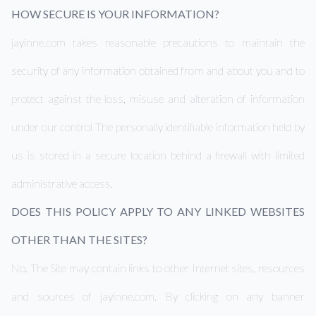
HOW SECURE IS YOUR INFORMATION?
jayinne.com takes reasonable precautions to maintain the
security of any information obtained from and about you and to
protect against the loss, misuse and alteration of information
under our control The personally identifiable information held by
us is stored in a secure location behind a firewall with limited
administrative access.
DOES THIS POLICY APPLY TO ANY LINKED WEBSITES
OTHER THAN THE SITES?
No. The Site may contain links to other Internet sites, resources
and sources of jayinne.com. By clicking on any banner