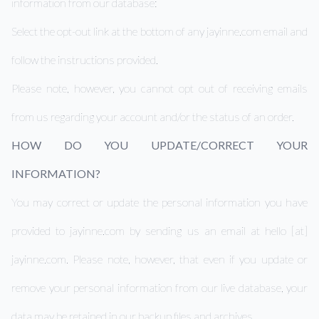
information from our database:
Select the opt-out link at the bottom of any jayinne.com email and
follow the instructions provided.
Please note, however, you cannot opt out of receiving emails
from us regarding your account and/or the status of an order.
HOW DO YOU UPDATE/CORRECT YOUR
INFORMATION?
You may correct or update the personal information you have
provided to jayinne.com by sending us an email at hello [at]
jayinne.com. Please note, however, that even if you update or
remove your personal information from our live database, your
data may be retained in our backup files and archives.