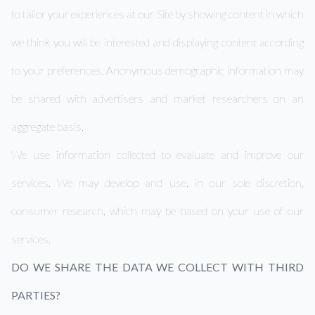
to tailor your experiences at our Site by showing content in which
we think you will be interested and displaying content according
to your preferences. Anonymous demographic information may
be shared with advertisers and market researchers on an
aggregate basis.
We use information collected to evaluate and improve our
services. We may develop and use, in our sole discretion,
consumer research, which may be based on your use of our
services.
DO WE SHARE THE DATA WE COLLECT WITH THIRD
PARTIES?