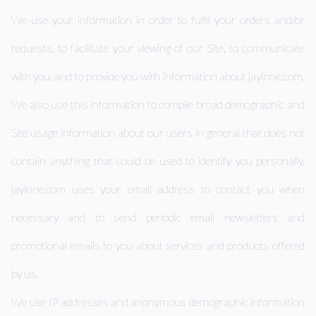
We use your information in order to fulfil your orders and/or
requests, to facilitate your viewing of our Site, to communicate
with you, and to provide you with information about jayinne.com.
We also use this information to compile broad demographic and
Site usage information about our users in general that does not
contain anything that could be used to identify you personally.
jayinne.com uses your email address to contact you when
necessary and to send periodic email newsletters and
promotional emails to you about services and products offered
by us.
We use IP addresses and anonymous demographic information